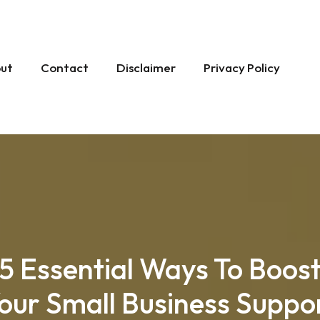
ut
Contact
Disclaimer
Privacy Policy
5 Essential Ways To Boos
our Small Business Suppo