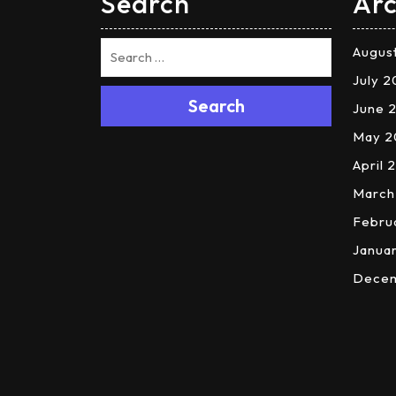
Search
Arc
Augus
July 
Search
June 
May 2
April 
March
Febru
Janua
Dece