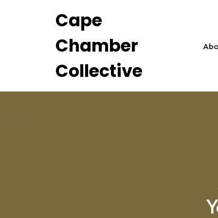
Skip
Cape
to
content
Chamber
Abo
Collective
Y