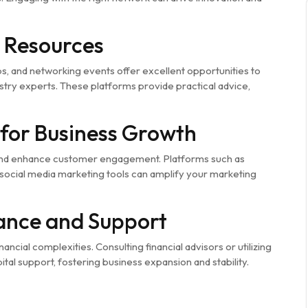
 Resources
 and networking events offer excellent opportunities to
try experts. These platforms provide practical advice,
for Business Growth
, and enhance customer engagement. Platforms such as
ocial media marketing tools can amplify your marketing
dance and Support
ancial complexities. Consulting financial advisors or utilizing
l support, fostering business expansion and stability.