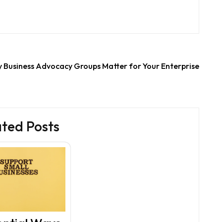
 Business Advocacy Groups Matter for Your Enterprise
ated Posts