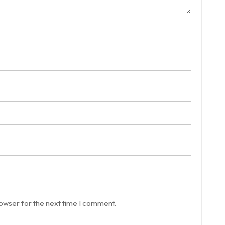
rowser for the next time I comment.