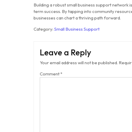
Building a robust small business support network i
term success. By tapping into community resource
businesses can chart a thriving path forward.
Category:
Small Business Support
Leave a Reply
Your email address will not be published.
Requir
Comment
*