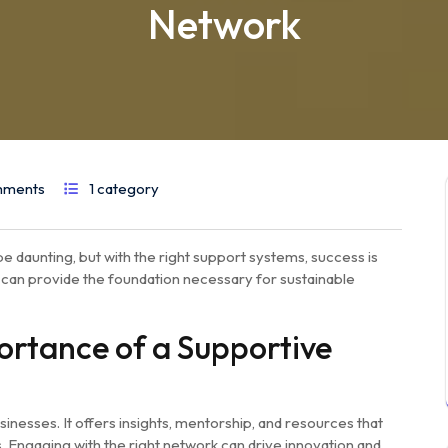
Network
mments
1 category
e daunting, but with the right support systems, success is
 can provide the foundation necessary for sustainable
rtance of a Supportive
sinesses. It offers insights, mentorship, and resources that
. Engaging with the right network can drive innovation and