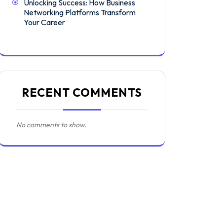
Unlocking Success: How Business
Networking Platforms Transform
Your Career
RECENT COMMENTS
No comments to show.