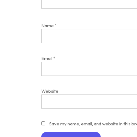
Name
*
Email
*
Website
Save my name, email, and website in this b