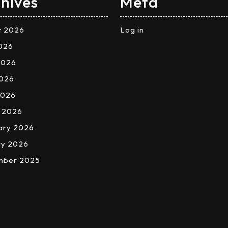
hives
Meta
t 2026
Log in
2026
2026
026
2026
 2026
ary 2026
ry 2026
mber 2025