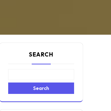
SEARCH
Search