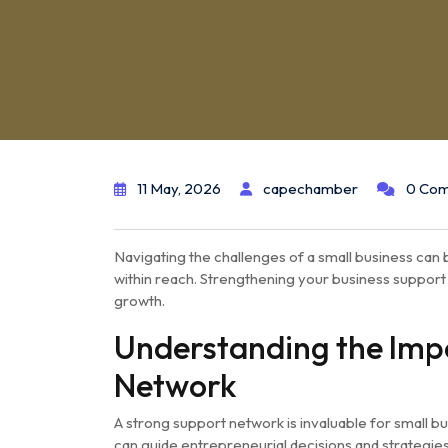
11 May, 2026
capechamber
0 Co
Navigating the challenges of a small business can b
within reach. Strengthening your business support
growth.
Understanding the Impo
Network
A strong support network is invaluable for small bu
can guide entrepreneurial decisions and strategies