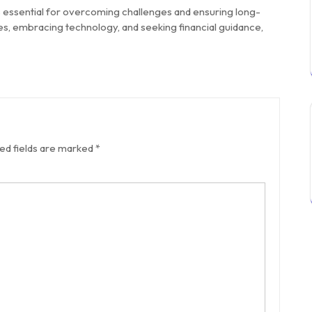
s essential for overcoming challenges and ensuring long-
s, embracing technology, and seeking financial guidance,
ed fields are marked
*