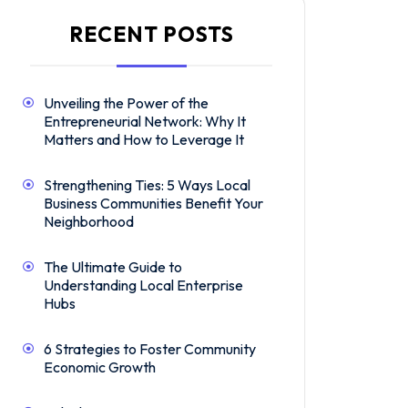
RECENT POSTS
Unveiling the Power of the
Entrepreneurial Network: Why It
Matters and How to Leverage It
Strengthening Ties: 5 Ways Local
Business Communities Benefit Your
Neighborhood
The Ultimate Guide to
Understanding Local Enterprise
Hubs
6 Strategies to Foster Community
Economic Growth