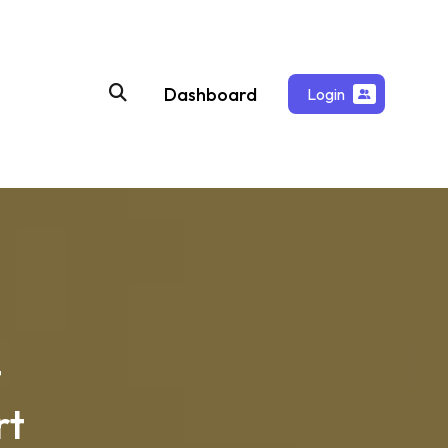
Dashboard
Login
t
rt