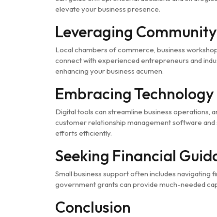
elevate your business presence.
Leveraging Community
Local chambers of commerce, business workshops,
connect with experienced entrepreneurs and indus
enhancing your business acumen.
Embracing Technology 
Digital tools can streamline business operations
customer relationship management software and s
efforts efficiently.
Seeking Financial Gui
Small business support often includes navigating fin
government grants can provide much-needed capita
Conclusion