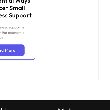
ential Ways
ost Small
ess Support
iness support is
or the economic
nd…
ad More