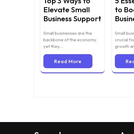
Top 3 Ways to
5 Ess
Elevate Small
to Bo
Business Support
Busin
Small businesses are the
Small bus
backbone of the economy,
crucial f
yet they…
growth a
Read More
Re