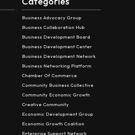
Categories
Business Advocacy Group
Business Collaboration Hub
Business Development Board
Business Development Center
Business Development Network
Business Networking Platform
Chamber Of Commerce
Community Business Collective
Community Economic Growth
Creative Community
Economic Development Group
Economic Growth Coalition
Enterprise Support Network