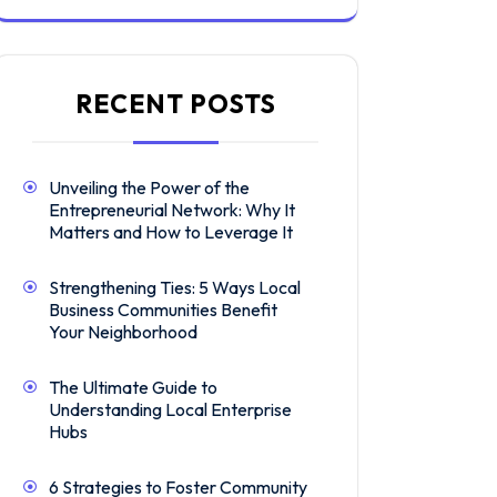
RECENT POSTS
Unveiling the Power of the
Entrepreneurial Network: Why It
Matters and How to Leverage It
Strengthening Ties: 5 Ways Local
Business Communities Benefit
Your Neighborhood
The Ultimate Guide to
Understanding Local Enterprise
Hubs
6 Strategies to Foster Community