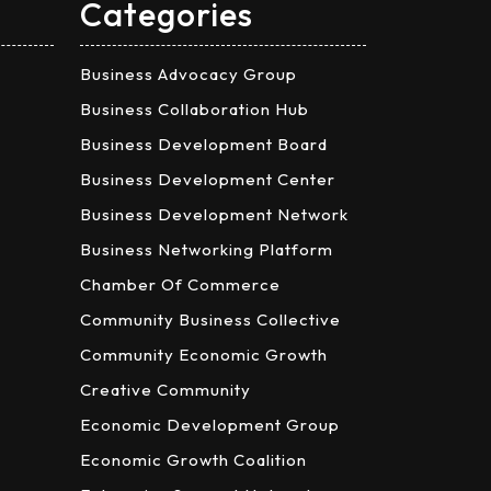
Categories
Business Advocacy Group
Business Collaboration Hub
Business Development Board
Business Development Center
Business Development Network
Business Networking Platform
Chamber Of Commerce
Community Business Collective
Community Economic Growth
Creative Community
Economic Development Group
Economic Growth Coalition