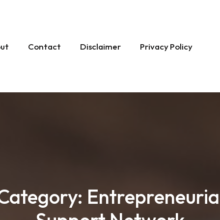
ut
Contact
Disclaimer
Privacy Policy
Category:
Entrepreneuria