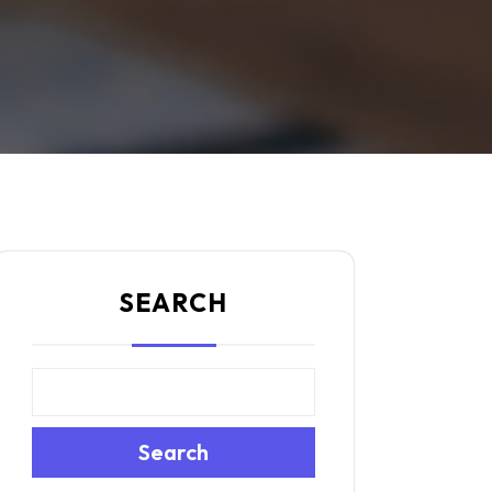
SEARCH
Search