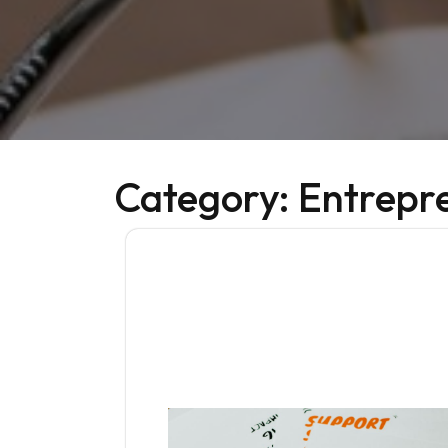
Category:
Entrepr