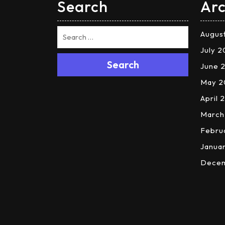
Search
Arc
Augus
July 
Search
June 
May 2
April 
March
Febru
Janua
Dece