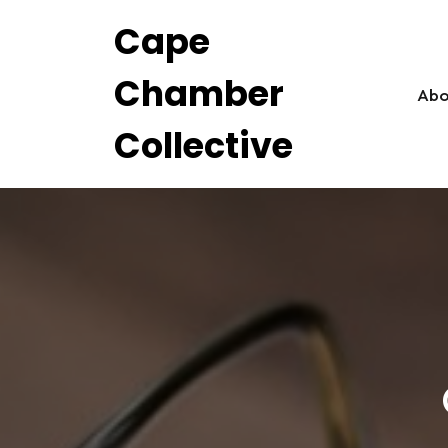
Skip
Cape
to
content
Chamber
Abo
Collective