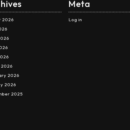
hives
Meta
t 2026
Log in
2026
2026
026
2026
 2026
ary 2026
ry 2026
mber 2025