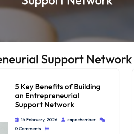
Support Network
eneurial Support Network
5 Key Benefits of Building
an Entrepreneurial
Support Network
16 February, 2026
capechamber
0 Comments