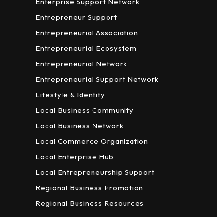
Enterprise Support Network
Entrepreneur Support
Entrepreneurial Association
Entrepreneurial Ecosystem
Entrepreneurial Network
Entrepreneurial Support Network
Lifestyle & Identity
Local Business Community
Local Business Network
Local Commerce Organization
Local Enterprise Hub
Local Entrepreneurship Support
Regional Business Promotion
Regional Business Resources