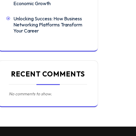
Economic Growth
Unlocking Success: How Business
Networking Platforms Transform
Your Career
RECENT COMMENTS
No comments to show.