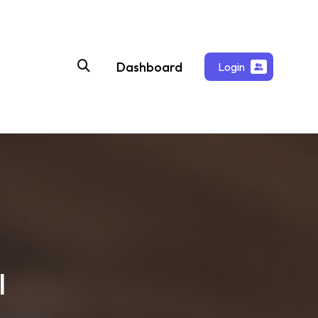
Dashboard
Login
l