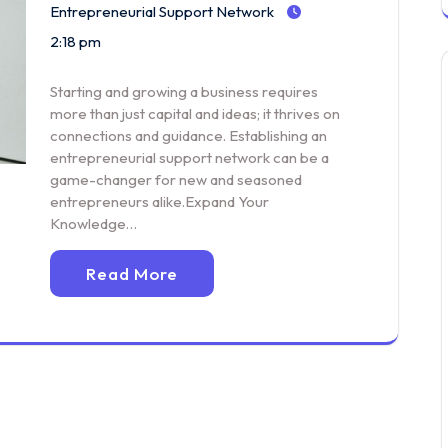
Entrepreneurial Support Network
2:18 pm
Starting and growing a business requires
more than just capital and ideas; it thrives on
connections and guidance. Establishing an
entrepreneurial support network can be a
game-changer for new and seasoned
entrepreneurs alike.Expand Your
Knowledge…
Read More