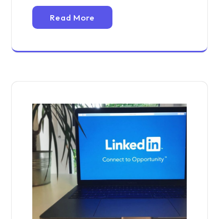
Read More