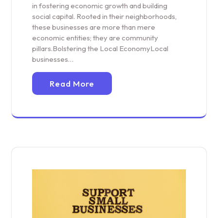
in fostering economic growth and building
social capital. Rooted in their neighborhoods,
these businesses are more than mere
economic entities; they are community
pillars.Bolstering the Local EconomyLocal
businesses…
Read More