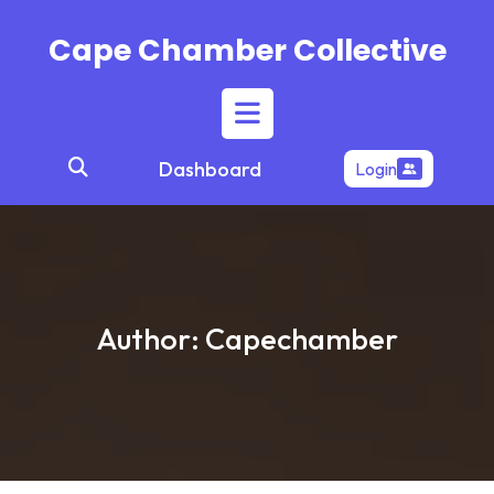
Skip
to
Cape Chamber Collective
content
Open
Dashboard
Login
Button
Author:
Capechamber