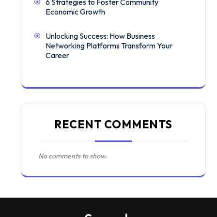
6 Strategies to Foster Community
Economic Growth
Unlocking Success: How Business
Networking Platforms Transform Your
Career
RECENT COMMENTS
No comments to show.