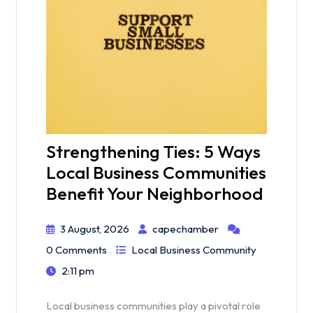
Strengthening Ties: 5 Ways
Local Business Communities
Benefit Your Neighborhood
3 August, 2026
capechamber
0 Comments
Local Business Community
2:11 pm
Local business communities play a pivotal role