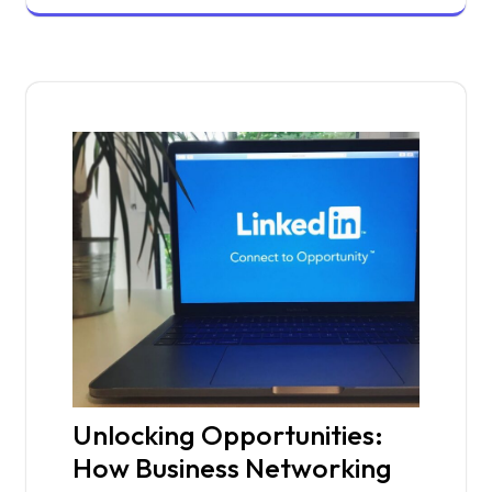
Unlocking Opportunities:
How Business Networking