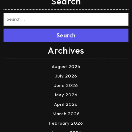
Search
Search
Archives
August 2026
July 2026
June 2026
May 2026
April 2026
March 2026
February 2026