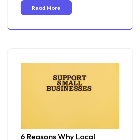
Read More
6 Reasons Why Local