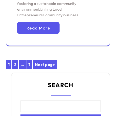
fostering a sustainable community
environment.Uniting Local
EntrepreneursCommunity business…
Read More
Posts
1
2
…
7
Next page
Page
Page
Page
pagination
SEARCH