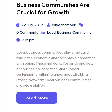
Business Communities Are
Crucial for Growth
22 July, 2026
capechamber
0 Comments
Local Business Community
2:15 pm
Local business communities play an integral
role in the economic and social development of
any region. These networks foster strong ties,
encourage collaboration, and support
sustainability within neighborhoods.Building
Strong NetworksLocal business communities
provide a platform…
Read More