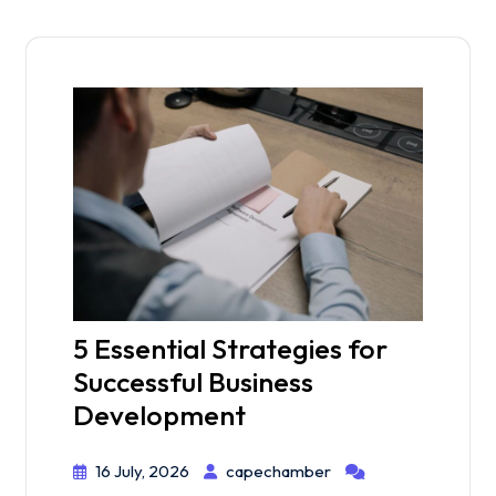
5 Essential Strategies for
Successful Business
Development
16 July, 2026
capechamber