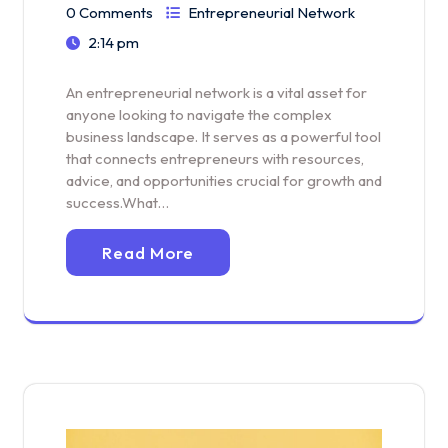
0 Comments
Entrepreneurial Network
2:14 pm
An entrepreneurial network is a vital asset for
anyone looking to navigate the complex
business landscape. It serves as a powerful tool
that connects entrepreneurs with resources,
advice, and opportunities crucial for growth and
success.What…
Read More