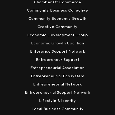
Chamber Of Commerce
Community Business Collective
Community Economic Growth
Creative Community
Economic Development Group
Economic Growth Coalition
Enterprise Support Network
Entrepreneur Support
Entrepreneurial Association
Entrepreneurial Ecosystem
Entrepreneurial Network
Entrepreneurial Support Network
Lifestyle & Identity
Local Business Community