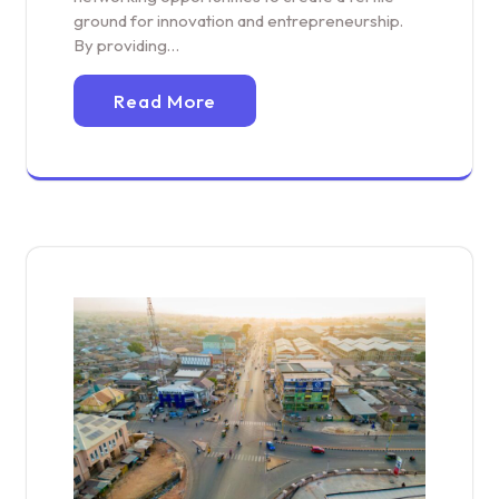
ground for innovation and entrepreneurship.
By providing…
Read More