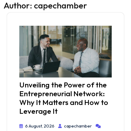
Author:
capechamber
Unveiling the Power of the
Entrepreneurial Network:
Why It Matters and How to
Leverage It
6 August, 2026
capechamber