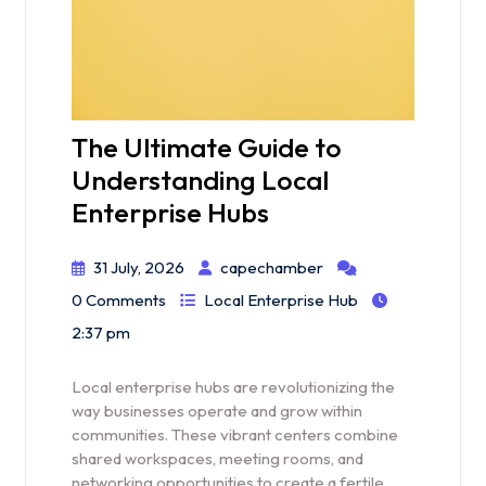
The Ultimate Guide to
Understanding Local
Enterprise Hubs
31 July, 2026
capechamber
0 Comments
Local Enterprise Hub
2:37 pm
Local enterprise hubs are revolutionizing the
way businesses operate and grow within
communities. These vibrant centers combine
shared workspaces, meeting rooms, and
networking opportunities to create a fertile