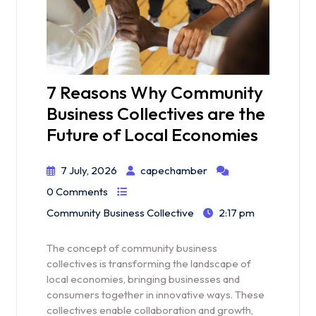
7 Reasons Why Community
Business Collectives are the
Future of Local Economies
7 July, 2026
capechamber
0 Comments
Community Business Collective
2:17 pm
The concept of community business
collectives is transforming the landscape of
local economies, bringing businesses and
consumers together in innovative ways. These
collectives enable collaboration and growth,