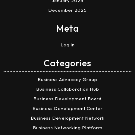
January 2026
December 2025
Meta
Log in
Categories
Business Advocacy Group
Business Collaboration Hub
Business Development Board
Business Development Center
Business Development Network
Business Networking Platform