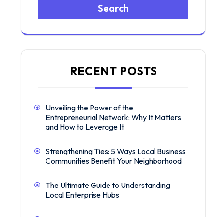
Search
RECENT POSTS
Unveiling the Power of the
Entrepreneurial Network: Why It Matters
and How to Leverage It
Strengthening Ties: 5 Ways Local Business
Communities Benefit Your Neighborhood
The Ultimate Guide to Understanding
Local Enterprise Hubs