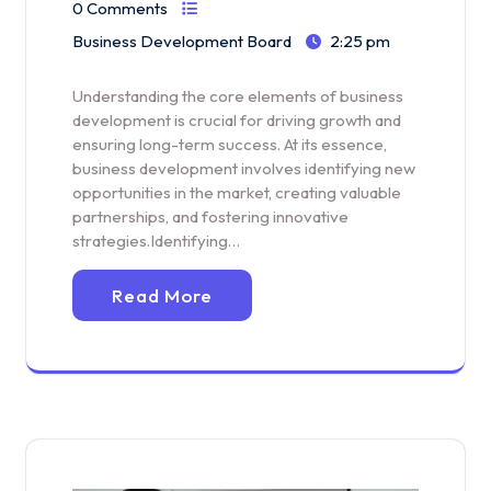
0 Comments
Business Development Board
2:25 pm
Understanding the core elements of business
development is crucial for driving growth and
ensuring long-term success. At its essence,
business development involves identifying new
opportunities in the market, creating valuable
partnerships, and fostering innovative
strategies.Identifying…
Read More