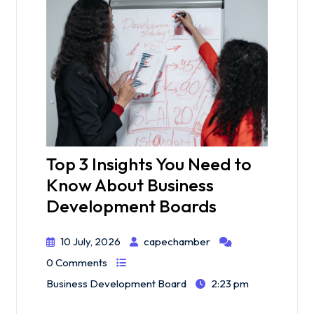
Top 3 Insights You Need to
Know About Business
Development Boards
10 July, 2026
capechamber
0 Comments
Business Development Board
2:23 pm