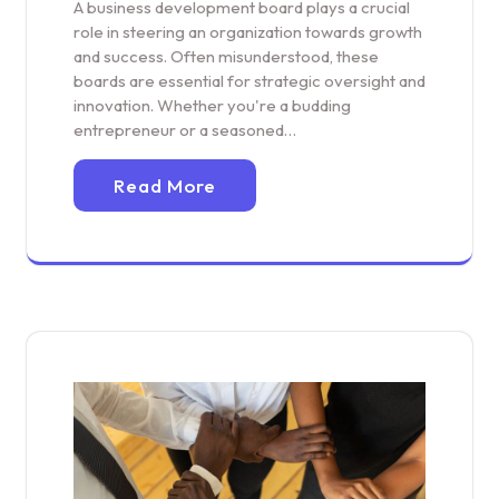
A business development board plays a crucial
role in steering an organization towards growth
and success. Often misunderstood, these
boards are essential for strategic oversight and
innovation. Whether you're a budding
entrepreneur or a seasoned…
Read More