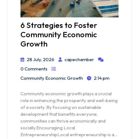
6 Strategies to Foster
Community Economic
Growth
28 July, 2026
capechamber
0 Comments
Community Economic Growth
2:14 pm
Community economic growth plays a crucial
role in enhancing the prosperity and well-being
of a society. By focusing on sustainable
development that benefits everyone,
communities can thrive economically and
socially.Encouraging Local
EntrepreneurshipLocal entrepreneurship is a…