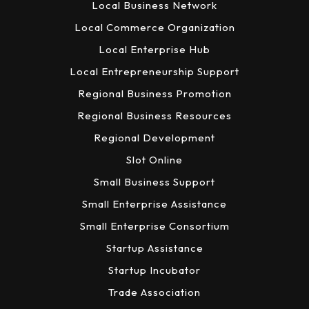
Local Business Network
Local Commerce Organization
Local Enterprise Hub
Local Entrepreneurship Support
Regional Business Promotion
Regional Business Resources
Regional Development
Slot Online
Small Business Support
Small Enterprise Assistance
Small Enterprise Consortium
Startup Assistance
Startup Incubator
Trade Association