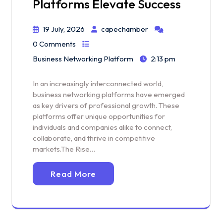
Platforms Elevate Success
19 July, 2026
capechamber
0 Comments
Business Networking Platform
2:13 pm
In an increasingly interconnected world,
business networking platforms have emerged
as key drivers of professional growth. These
platforms offer unique opportunities for
individuals and companies alike to connect,
collaborate, and thrive in competitive
markets.The Rise…
Read More