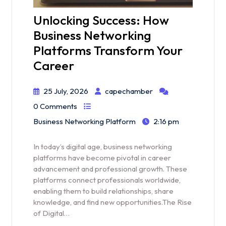
Unlocking Success: How
Business Networking
Platforms Transform Your
Career
25 July, 2026
capechamber
0 Comments
Business Networking Platform
2:16 pm
In today’s digital age, business networking
platforms have become pivotal in career
advancement and professional growth. These
platforms connect professionals worldwide,
enabling them to build relationships, share
knowledge, and find new opportunities.The Rise
of Digital…