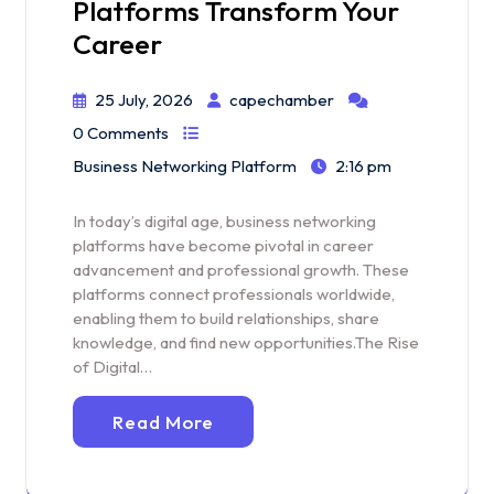
Platforms Transform Your
Career
25 July, 2026
capechamber
0 Comments
Business Networking Platform
2:16 pm
In today’s digital age, business networking
platforms have become pivotal in career
advancement and professional growth. These
platforms connect professionals worldwide,
enabling them to build relationships, share
knowledge, and find new opportunities.The Rise
of Digital…
Read More