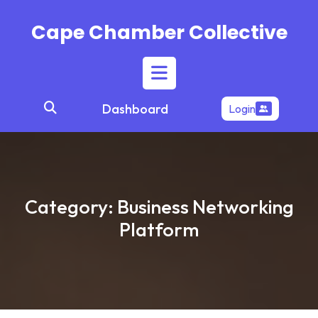
Skip
to
Cape Chamber Collective
content
Open
Dashboard
Login
Button
Category:
Business Networking
Platform