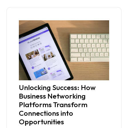
Unlocking Success: How
Business Networking
Platforms Transform
Connections into
Opportunities