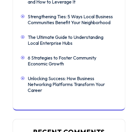
and How to Leverage It
Strengthening Ties: 5 Ways Local Business
Communities Benefit Your Neighborhood
The Ultimate Guide to Understanding
Local Enterprise Hubs
6 Strategies to Foster Community
Economic Growth
Unlocking Success: How Business
Networking Platforms Transform Your
Career