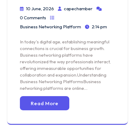
10 June, 2026
capechamber
0 Comments
Business Networking Platform
2:14 pm
In today's digital age, establishing meaningful
connections is crucial for business growth.
Business networking platforms have
revolutionized the way professionals interact,
offering immeasurable opportunities for
collaboration and expansion.Understanding
Business Networking PlatformsBusiness
networking platforms are online…
Read More