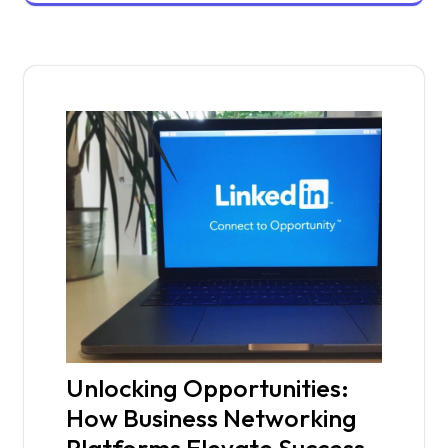
Unlocking Opportunities:
How Business Networking
Platforms Elevate Success