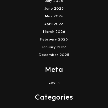
July 2026
June 2026
May 2026
April 2026
March 2026
February 2026
January 2026
December 2025
Meta
Log in
Categories