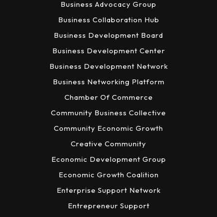
Business Advocacy Group
Business Collaboration Hub
Business Development Board
Business Development Center
Business Development Network
Business Networking Platform
Chamber Of Commerce
Community Business Collective
Community Economic Growth
Creative Community
Economic Development Group
Economic Growth Coalition
Enterprise Support Network
Entrepreneur Support