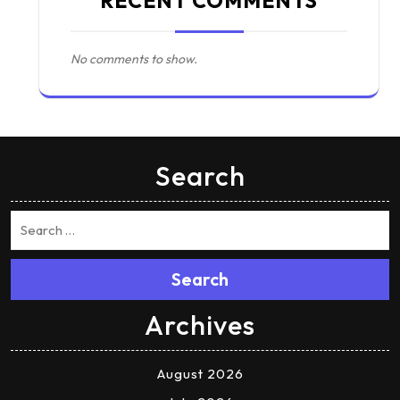
RECENT COMMENTS
No comments to show.
Search
Search
Archives
August 2026