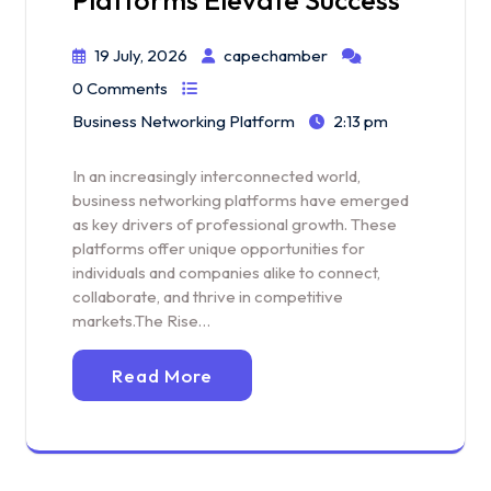
19 July, 2026
capechamber
0 Comments
Business Networking Platform
2:13 pm
In an increasingly interconnected world,
business networking platforms have emerged
as key drivers of professional growth. These
platforms offer unique opportunities for
individuals and companies alike to connect,
collaborate, and thrive in competitive
markets.The Rise…
Read More