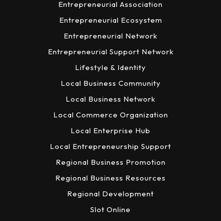
Entrepreneurial Association
Entrepreneurial Ecosystem
Entrepreneurial Network
Entrepreneurial Support Network
Lifestyle & Identity
Local Business Community
Local Business Network
Local Commerce Organization
Local Enterprise Hub
Local Entrepreneurship Support
Regional Business Promotion
Regional Business Resources
Regional Development
Slot Online