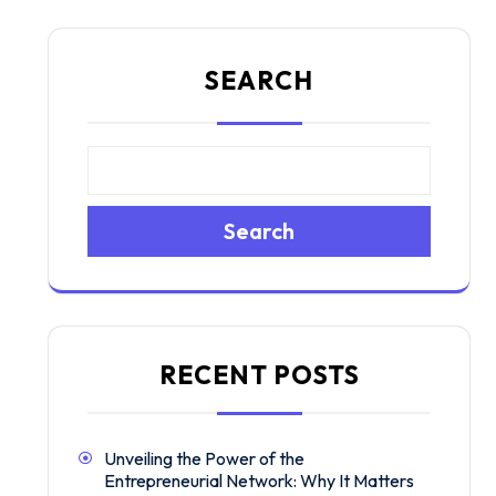
SEARCH
Search
RECENT POSTS
Unveiling the Power of the
Entrepreneurial Network: Why It Matters