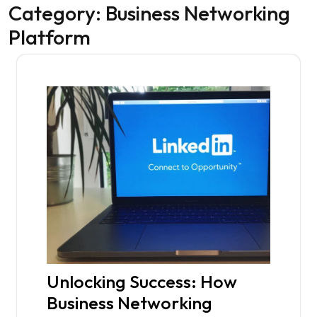
Category:
Business Networking
Platform
Unlocking Success: How
Business Networking