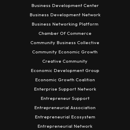
Business Development Center
Business Development Network
Business Networking Platform
Chamber Of Commerce
Community Business Collective
Community Economic Growth
Creative Community
Economic Development Group
Economic Growth Coalition
Enterprise Support Network
Entrepreneur Support
Entrepreneurial Association
Entrepreneurial Ecosystem
Entrepreneurial Network