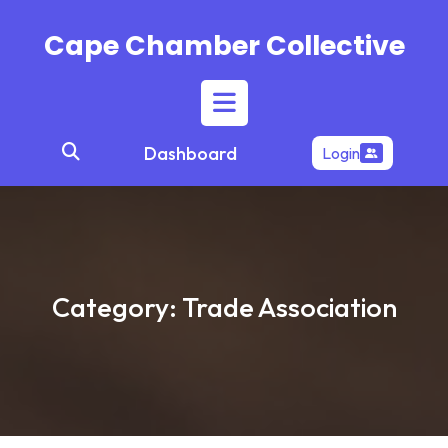
Skip
to
Cape Chamber Collective
content
Open
Dashboard
Login
Button
Category:
Trade Association