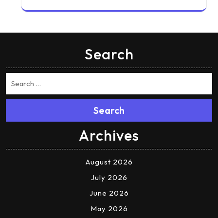
Search
Search
Archives
August 2026
July 2026
June 2026
May 2026