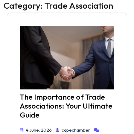
Category:
Trade Association
The Importance of Trade
Associations: Your Ultimate
Guide
4 June, 2026
capechamber