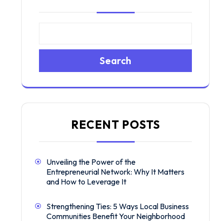
Search
RECENT POSTS
Unveiling the Power of the
Entrepreneurial Network: Why It Matters
and How to Leverage It
Strengthening Ties: 5 Ways Local Business
Communities Benefit Your Neighborhood