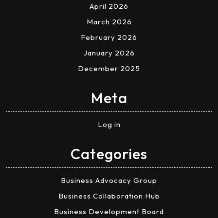
April 2026
March 2026
February 2026
January 2026
December 2025
Meta
Log in
Categories
Business Advocacy Group
Business Collaboration Hub
Business Development Board