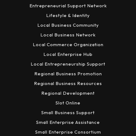
Entrepreneurial Support Network
Lifestyle & Identity
Local Business Community
Local Business Network
Local Commerce Organization
Local Enterprise Hub
Local Entrepreneurship Support
Regional Business Promotion
Regional Business Resources
Regional Development
Slot Online
Small Business Support
Small Enterprise Assistance
Small Enterprise Consortium