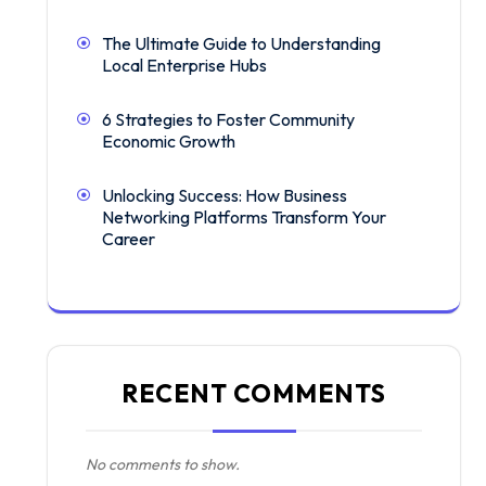
The Ultimate Guide to Understanding
Local Enterprise Hubs
6 Strategies to Foster Community
Economic Growth
Unlocking Success: How Business
Networking Platforms Transform Your
Career
RECENT COMMENTS
No comments to show.