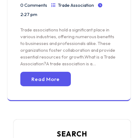
0 Comments
Trade Association
2:27 pm
Trade associations hold a significant place in
various industries, offering numerous benefits
to businesses and professionals alike. These
organizations foster collaboration and provide
essential resources for growth.What is a Trade
Association?A trade association is a…
Read More
SEARCH