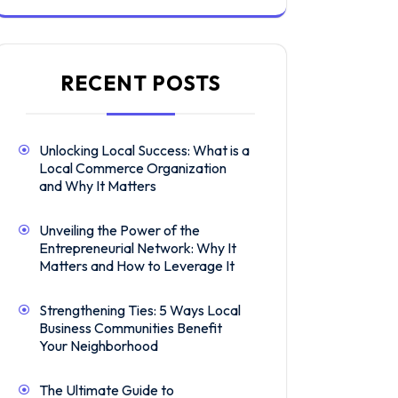
RECENT POSTS
Unlocking Local Success: What is a
Local Commerce Organization
and Why It Matters
Unveiling the Power of the
Entrepreneurial Network: Why It
Matters and How to Leverage It
Strengthening Ties: 5 Ways Local
Business Communities Benefit
Your Neighborhood
The Ultimate Guide to