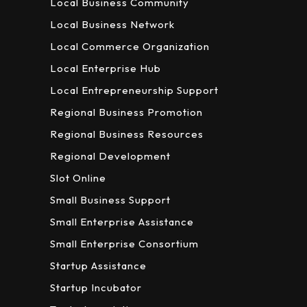
Local Business Community
Local Business Network
Local Commerce Organization
Local Enterprise Hub
Local Entrepreneurship Support
Regional Business Promotion
Regional Business Resources
Regional Development
Slot Online
Small Business Support
Small Enterprise Assistance
Small Enterprise Consortium
Startup Assistance
Startup Incubator