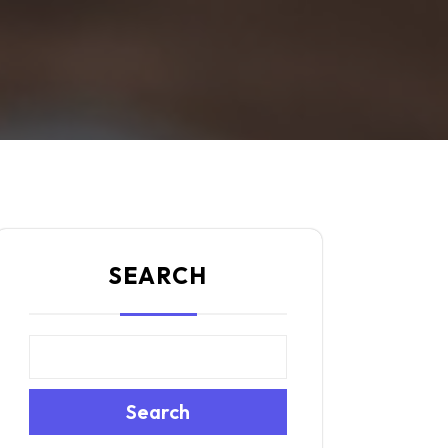
SEARCH
Search