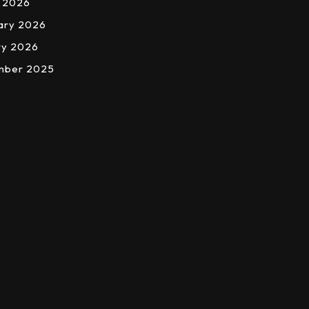
 2026
ary 2026
ry 2026
mber 2025