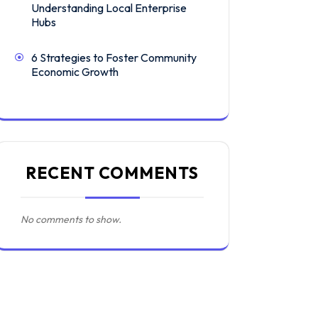
Understanding Local Enterprise
Hubs
6 Strategies to Foster Community
Economic Growth
RECENT COMMENTS
No comments to show.