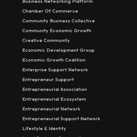
Business Networking Platform
Chamber Of Commerce
Community Business Collective
Community Economic Growth
Creative Community
Economic Development Group
Economic Growth Coalition
Enterprise Support Network
Entrepreneur Support
Entrepreneurial Association
Entrepreneurial Ecosystem
Entrepreneurial Network
Entrepreneurial Support Network
Lifestyle & Identity