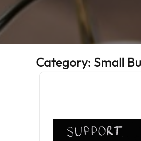
Category:
Small Bu