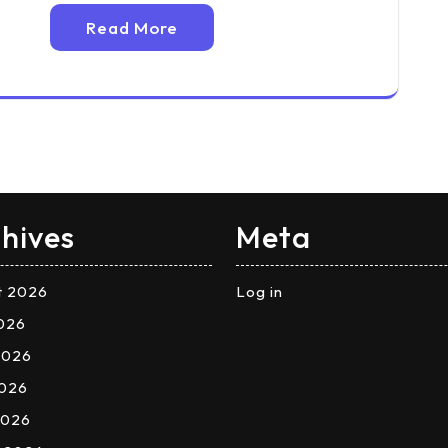
Read More
hives
Meta
t 2026
Log in
2026
2026
026
2026