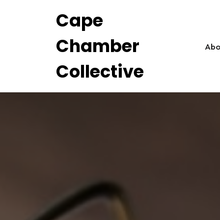
Skip
Cape
to
content
Chamber
Abo
Collective