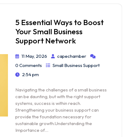
5 Essential Ways to Boost
Your Small Business
Support Network
11 May, 2026
capechamber
0 Comments
Small Business Support
2:54 pm
Navigating the challenges of a small business
can be daunting, but with the right support
systems, success is within reach.
Strengthening your business support can
provide the foundation necessary for
sustainable growth.Understanding the
Importance of…