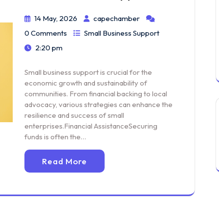
14 May, 2026
capechamber
0 Comments
Small Business Support
2:20 pm
Small business support is crucial for the
economic growth and sustainability of
communities. From financial backing to local
advocacy, various strategies can enhance the
resilience and success of small
enterprises.Financial AssistanceSecuring
funds is often the…
Read More