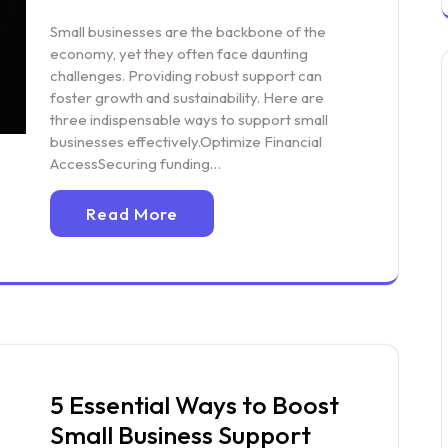
Small businesses are the backbone of the
economy, yet they often face daunting
challenges. Providing robust support can
foster growth and sustainability. Here are
three indispensable ways to support small
businesses effectively.Optimize Financial
AccessSecuring funding…
Read More
5 Essential Ways to Boost
Small Business Support