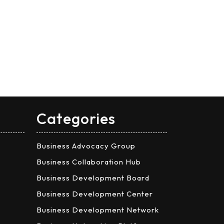
Categories
Business Advocacy Group
Business Collaboration Hub
Business Development Board
Business Development Center
Business Development Network