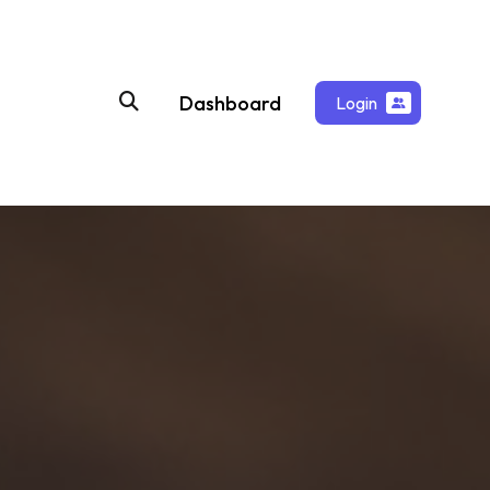
Dashboard
Login