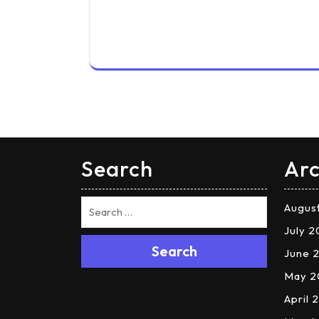
Search
Arc
Augus
July 
Search
June 
May 2
April 