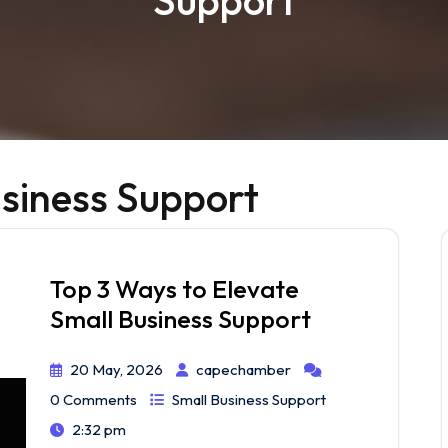
Support
siness Support
Top 3 Ways to Elevate
Small Business Support
20 May, 2026
capechamber
0 Comments
Small Business Support
2:32 pm