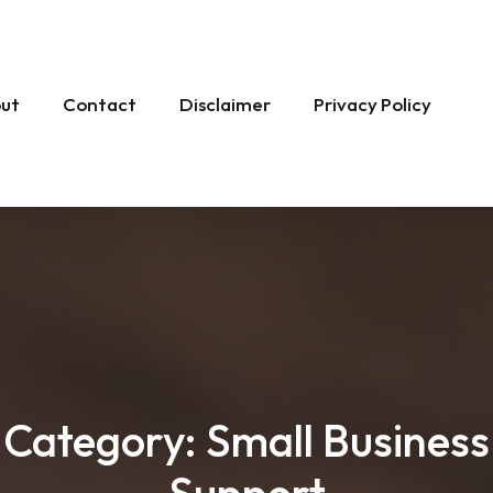
ut
Contact
Disclaimer
Privacy Policy
Category:
Small Business