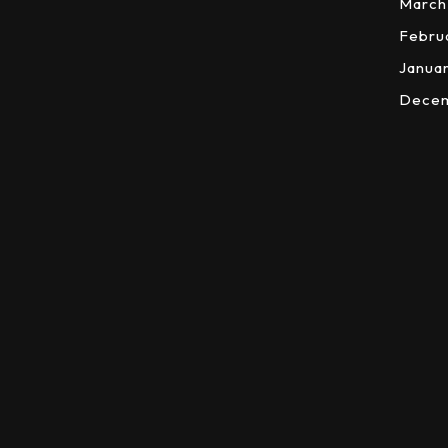
March
Febru
Janua
Dece