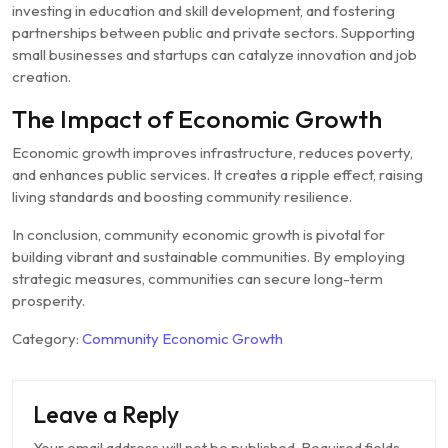
investing in education and skill development, and fostering
partnerships between public and private sectors. Supporting
small businesses and startups can catalyze innovation and job
creation.
The Impact of Economic Growth
Economic growth improves infrastructure, reduces poverty,
and enhances public services. It creates a ripple effect, raising
living standards and boosting community resilience.
In conclusion, community economic growth is pivotal for
building vibrant and sustainable communities. By employing
strategic measures, communities can secure long-term
prosperity.
Category:
Community Economic Growth
Leave a Reply
Your email address will not be published.
Required fields