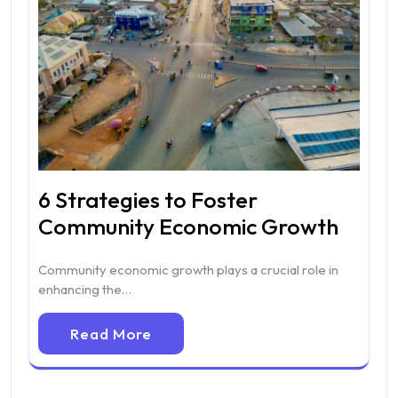
6 Strategies to Foster
Community Economic Growth
Community economic growth plays a crucial role in
enhancing the…
Read More