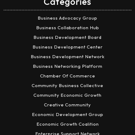
Categories
Business Advocacy Group
Business Collaboration Hub
Business Development Board
Business Development Center
Business Development Network
Business Networking Platform
Chamber Of Commerce
Community Business Collective
Community Economic Growth
Creative Community
Economic Development Group
Economic Growth Coalition
Enterprise Support Network