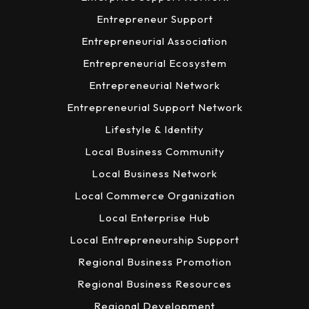
Entrepreneur Support
Entrepreneurial Association
Entrepreneurial Ecosystem
Entrepreneurial Network
Entrepreneurial Support Network
Lifestyle & Identity
Local Business Community
Local Business Network
Local Commerce Organization
Local Enterprise Hub
Local Entrepreneurship Support
Regional Business Promotion
Regional Business Resources
Regional Development