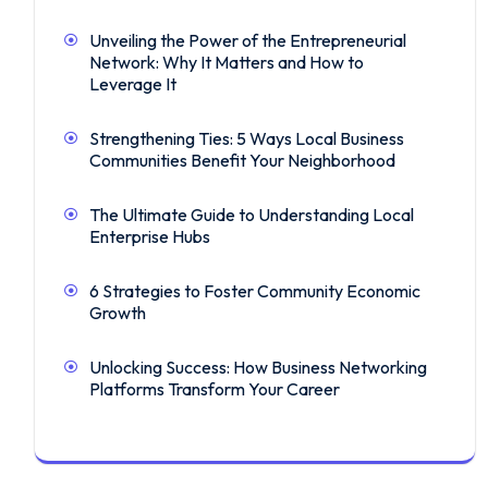
Unveiling the Power of the Entrepreneurial
Network: Why It Matters and How to
Leverage It
Strengthening Ties: 5 Ways Local Business
Communities Benefit Your Neighborhood
The Ultimate Guide to Understanding Local
Enterprise Hubs
6 Strategies to Foster Community Economic
Growth
Unlocking Success: How Business Networking
Platforms Transform Your Career