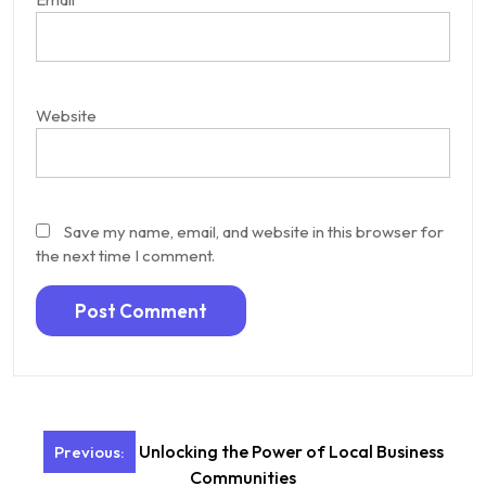
Website
Save my name, email, and website in this browser for
the next time I comment.
Post
Unlocking the Power of Local Business
Previous:
navigation
Communities