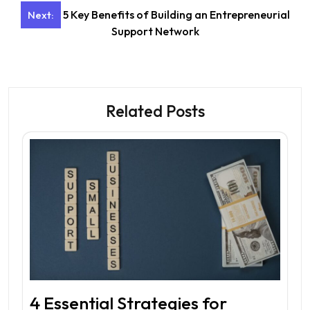
5 Key Benefits of Building an Entrepreneurial
Next:
Support Network
Related Posts
4 Essential Strategies for