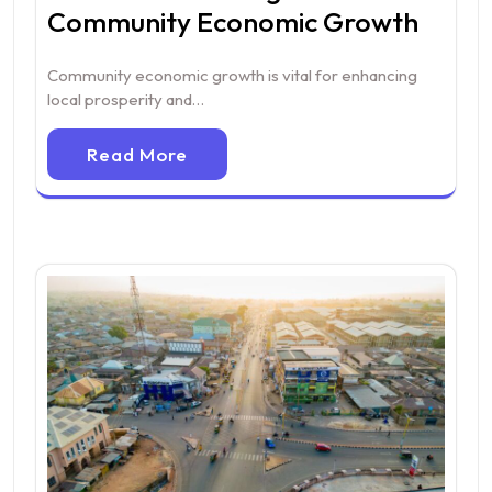
Community Economic Growth
Community economic growth is vital for enhancing
local prosperity and…
Read More