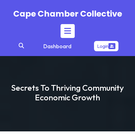
Skip
to
Cape Chamber Collective
content
Open
Dashboard
Login
Button
Secrets To Thriving Community
Economic Growth