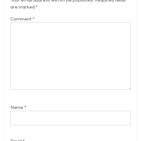
are marked
*
Comment
*
Name
*
Email
*