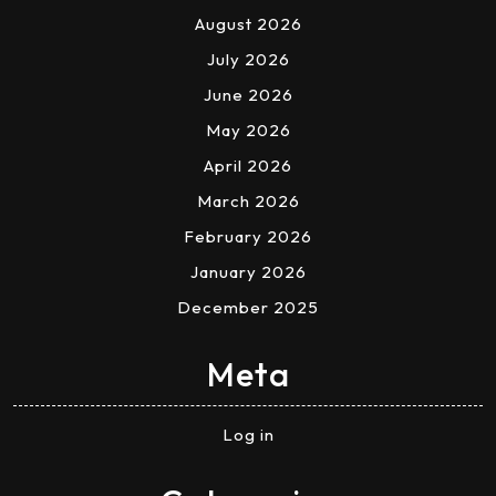
August 2026
July 2026
June 2026
May 2026
April 2026
March 2026
February 2026
January 2026
December 2025
Meta
Log in