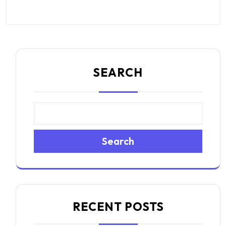
SEARCH
Search
RECENT POSTS