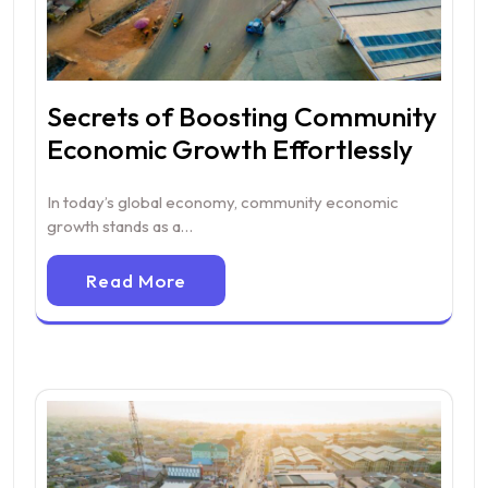
Secrets of Boosting Community
Economic Growth Effortlessly
In today’s global economy, community economic
growth stands as a…
Read More