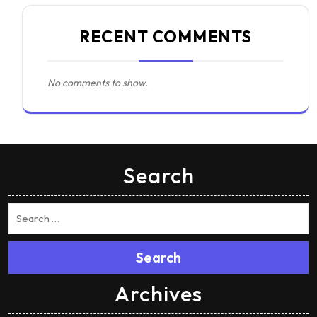
RECENT COMMENTS
No comments to show.
Search
Search
Archives