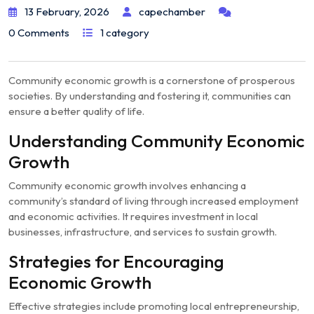
13 February, 2026
capechamber
0 Comments
1 category
Community economic growth is a cornerstone of prosperous
societies. By understanding and fostering it, communities can
ensure a better quality of life.
Understanding Community Economic
Growth
Community economic growth involves enhancing a
community’s standard of living through increased employment
and economic activities. It requires investment in local
businesses, infrastructure, and services to sustain growth.
Strategies for Encouraging
Economic Growth
Effective strategies include promoting local entrepreneurship,