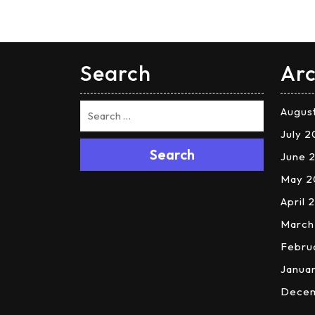
Search
Arc
Augus
July 
Search
June 
May 2
April 
March
Febru
Janua
Dece