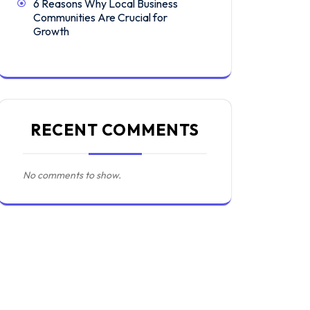
6 Reasons Why Local Business
Communities Are Crucial for
Growth
RECENT COMMENTS
No comments to show.