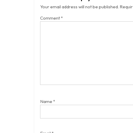
Your email address will not be published.
Requir
Comment
*
Name
*