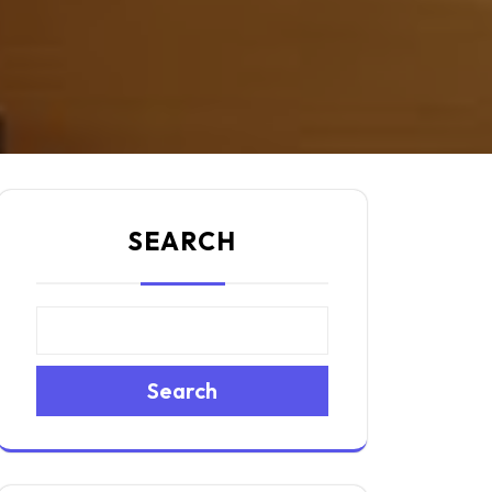
SEARCH
Search