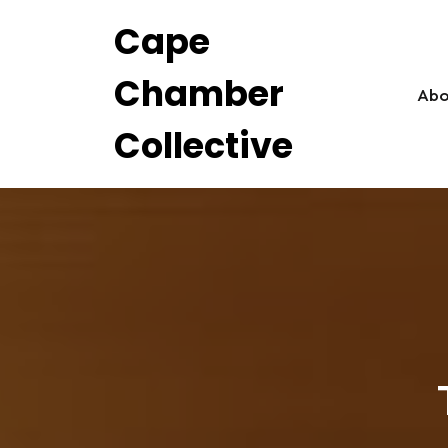
Skip
Cape
to
content
Chamber
Abo
Collective