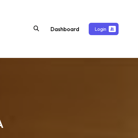
Dashboard
Login
A