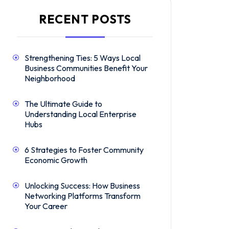
RECENT POSTS
Strengthening Ties: 5 Ways Local
Business Communities Benefit Your
Neighborhood
The Ultimate Guide to
Understanding Local Enterprise
Hubs
6 Strategies to Foster Community
Economic Growth
Unlocking Success: How Business
Networking Platforms Transform
Your Career