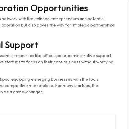
oration Opportunities
 network with like-minded entrepreneurs and potential
laboration but also paves the way for strategic partnerships
l Support
sential resources like office space, administrative support,
ws startups to focus on their core business without worrying
nchpad, equipping emerging businesses with the tools,
he competitive marketplace. For many startups, the
an be a game-changer.