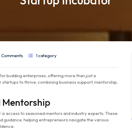
Startup Incubator
 Comments
1 category
for budding enterprises, offering more than just a
 startups to thrive, combining business support, mentorship,
d Mentorship
or is access to seasoned mentors and industry experts. These
and guidance, helping entrepreneurs navigate the various
fidence.