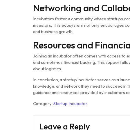
Networking and Collab
Incubators foster a community where startups can
investors. This ecosystem not only encourages col
and business growth.
Resources and Financia
Joining an incubator often comes with access to es
and sometimes financial backing. This support allo
about logistics.
In conclusion, a startup incubator serves as a lau
knowledge, and network they need to succeed in t
guidance and resources provided by incubators c
Category:
Startup Incubator
Leave a Reply