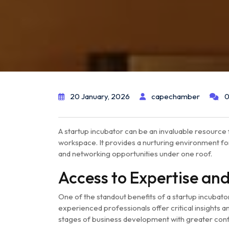
20 January, 2026
capechamber
0
A startup incubator can be an invaluable resource 
workspace. It provides a nurturing environment for
and networking opportunities under one roof.
Access to Expertise an
One of the standout benefits of a startup incubat
experienced professionals offer critical insights 
stages of business development with greater con