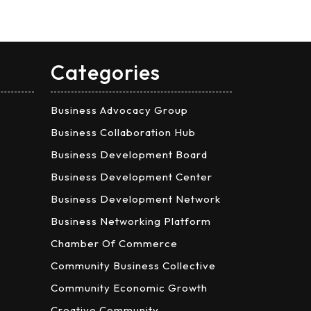
Categories
Business Advocacy Group
Business Collaboration Hub
Business Development Board
Business Development Center
Business Development Network
Business Networking Platform
Chamber Of Commerce
Community Business Collective
Community Economic Growth
Creative Community