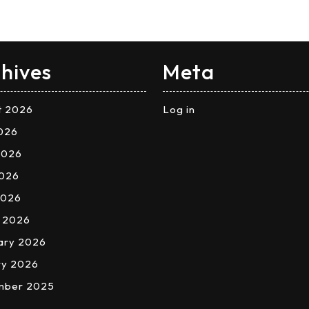
hives
Meta
t 2026
Log in
2026
2026
026
2026
 2026
ary 2026
ry 2026
mber 2025