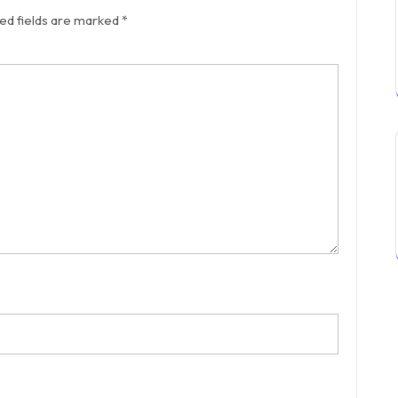
ed fields are marked
*