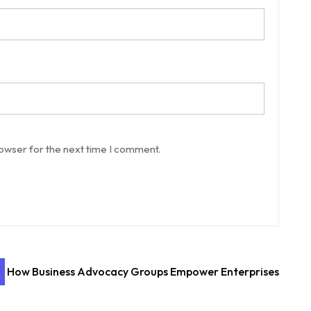
rowser for the next time I comment.
How Business Advocacy Groups Empower Enterprises