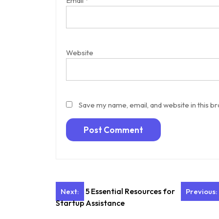
Email
*
Website
Save my name, email, and website in this b
Post
5 Essential Resources for
Next:
Previous:
Startup Assistance
navigation