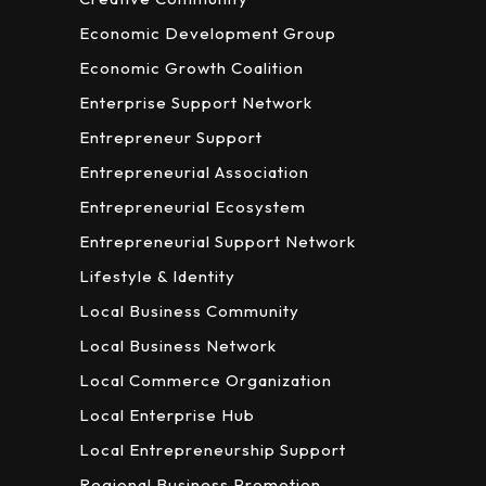
Economic Development Group
Economic Growth Coalition
Enterprise Support Network
Entrepreneur Support
Entrepreneurial Association
Entrepreneurial Ecosystem
Entrepreneurial Support Network
Lifestyle & Identity
Local Business Community
Local Business Network
Local Commerce Organization
Local Enterprise Hub
Local Entrepreneurship Support
Regional Business Promotion