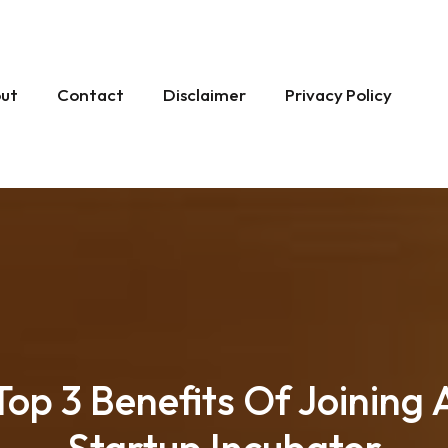
ut
Contact
Disclaimer
Privacy Policy
Top 3 Benefits Of Joining 