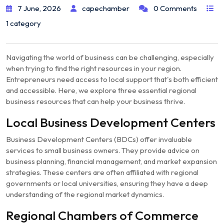
7 June, 2026
capechamber
0 Comments
1 category
Navigating the world of business can be challenging, especially
when trying to find the right resources in your region.
Entrepreneurs need access to local support that's both efficient
and accessible. Here, we explore three essential regional
business resources that can help your business thrive.
Local Business Development Centers
Business Development Centers (BDCs) offer invaluable
services to small business owners. They provide advice on
business planning, financial management, and market expansion
strategies. These centers are often affiliated with regional
governments or local universities, ensuring they have a deep
understanding of the regional market dynamics.
Regional Chambers of Commerce