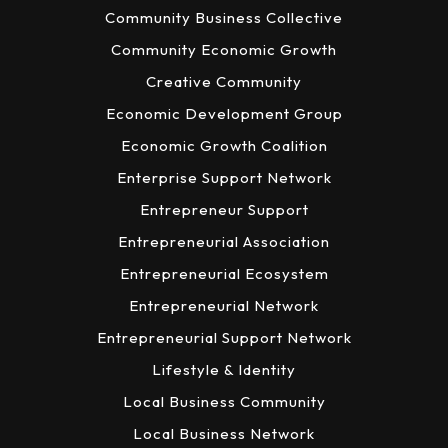
Community Business Collective
Community Economic Growth
Creative Community
Economic Development Group
Economic Growth Coalition
Enterprise Support Network
Entrepreneur Support
Entrepreneurial Association
Entrepreneurial Ecosystem
Entrepreneurial Network
Entrepreneurial Support Network
Lifestyle & Identity
Local Business Community
Local Business Network