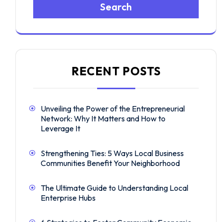
Search
RECENT POSTS
Unveiling the Power of the Entrepreneurial
Network: Why It Matters and How to
Leverage It
Strengthening Ties: 5 Ways Local Business
Communities Benefit Your Neighborhood
The Ultimate Guide to Understanding Local
Enterprise Hubs