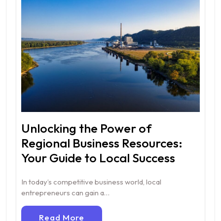
Unlocking the Power of
Regional Business Resources:
Your Guide to Local Success
In today’s competitive business world, local
entrepreneurs can gain a…
Read More