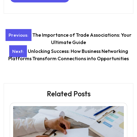
Post
The Importance of Trade Associations: Your
Previous:
navigation
Ultimate Guide
Unlocking Success: How Business Networking
Next:
Platforms Transform Connections into Opportunities
Related Posts