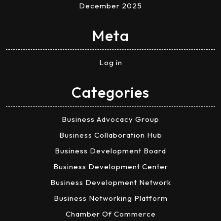
December 2025
Meta
Log in
Categories
Business Advocacy Group
Business Collaboration Hub
Business Development Board
Business Development Center
Business Development Network
Business Networking Platform
Chamber Of Commerce