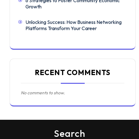
6 Strategies to Foster Community Economic
Growth
Unlocking Success: How Business Networking
Platforms Transform Your Career
RECENT COMMENTS
No comments to show.
Search