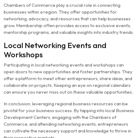
Chambers of Commerce play a crucial role in connecting
businesses within a region. They offer opportunities for
networking, advocacy, and resources that can help businesses
grow. Membership often provides access to exclusive events,
mentorship programs, and valuable insights into industry trends.
Local Networking Events and
Workshops
Participating in local networking events and workshops can
open doors to new opportunities and foster partnerships. They
offer a platform to meet other entrepreneurs, share ideas, and
collaborate on projects. Keeping an eye on regional calendars
can ensure you never miss out on these valuable opportunities.
In conclusion, leveraging regional business resources can be
pivotal for your business success. By tapping into local Business
Development Centers, engaging with the Chambers of
Commerce, and attending networking events, entrepreneurs
can cultivate the necessary support and knowledge to thrive in
their respective markets.