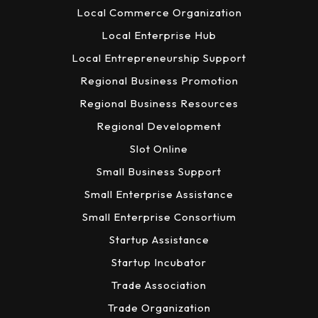
Local Commerce Organization
Local Enterprise Hub
Local Entrepreneurship Support
Regional Business Promotion
Regional Business Resources
Regional Development
Slot Online
Small Business Support
Small Enterprise Assistance
Small Enterprise Consortium
Startup Assistance
Startup Incubator
Trade Association
Trade Organization