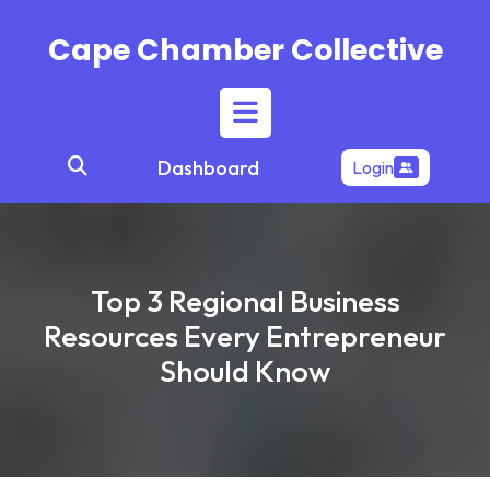
Skip
to
Cape Chamber Collective
content
Open
Dashboard
Login
Button
Top 3 Regional Business
Resources Every Entrepreneur
Should Know