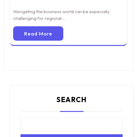
Navigating the business world can be especially
challenging for regional…
Read More
SEARCH