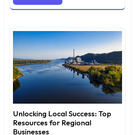
Unlocking Local Success: Top
Resources for Regional
Businesses