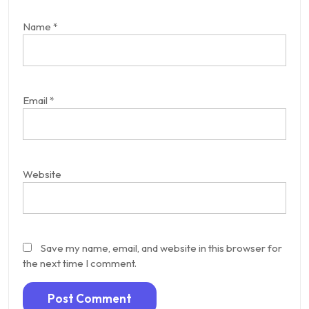
Name
*
Email
*
Website
Save my name, email, and website in this browser for
the next time I comment.