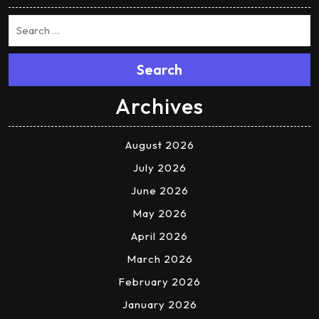
Search
Archives
August 2026
July 2026
June 2026
May 2026
April 2026
March 2026
February 2026
January 2026