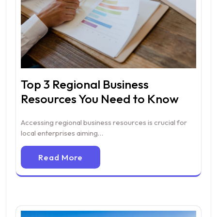
Top 3 Regional Business
Resources You Need to Know
Accessing regional business resources is crucial for
local enterprises aiming…
Read More