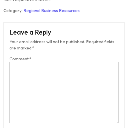
Category:
Regional Business Resources
Leave a Reply
Your email address will not be published.
Required fields
are marked
*
Comment
*