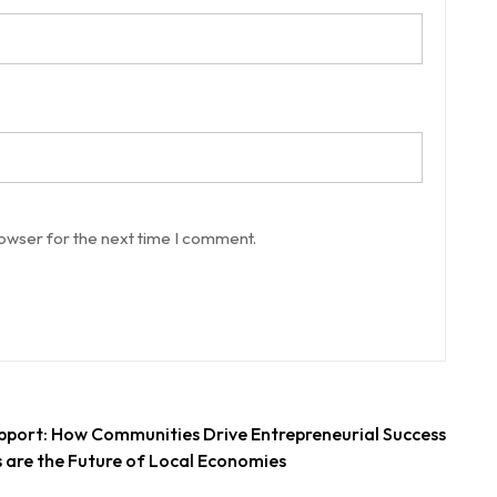
rowser for the next time I comment.
pport: How Communities Drive Entrepreneurial Success
 are the Future of Local Economies