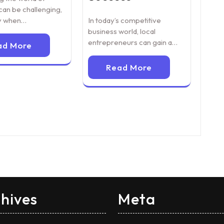
can be challenging,
In today’s competitive
ly when…
business world, local
entrepreneurs can gain a…
ad More
Read More
hives
Meta