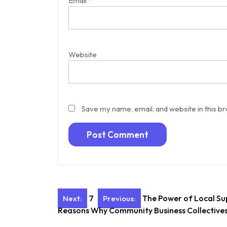
Email
*
Website
Save my name, email, and website in this b
Post
7
The Power of Local Su
Next:
Previous:
Reasons Why Community Business Collectives
navigation