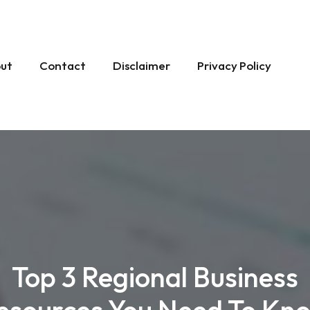
ut
Contact
Disclaimer
Privacy Policy
Top 3 Regional Business