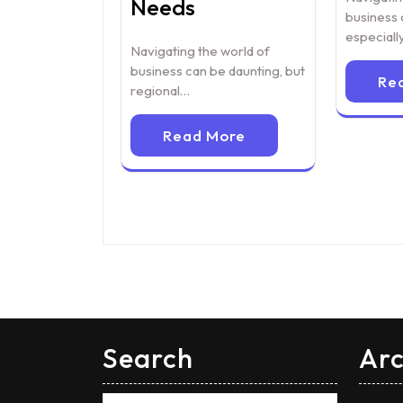
Needs
business 
especial
Navigating the world of
business can be daunting, but
Re
regional…
Read More
Search
Arc