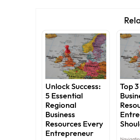
Rel
Unlock Success:
Top 3
5 Essential
Busin
Regional
Resou
Business
Entr
Resources Every
Shou
Entrepreneur
Navigatin