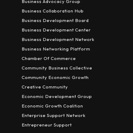
Business Advocacy Group
Business Collaboration Hub
Business Development Board
Business Development Center
Business Development Network
Business Networking Platform
Chamber Of Commerce
Community Business Collective
Community Economic Growth
Creative Community
Economic Development Group
Economic Growth Coalition
Enterprise Support Network
Entrepreneur Support