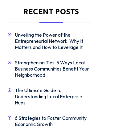
RECENT POSTS
Unveiling the Power of the
Entrepreneurial Network: Why It
Matters and How to Leverage It
Strengthening Ties: 5 Ways Local
Business Communities Benefit Your
Neighborhood
The Ultimate Guide to
Understanding Local Enterprise
Hubs
6 Strategies to Foster Community
Economic Growth