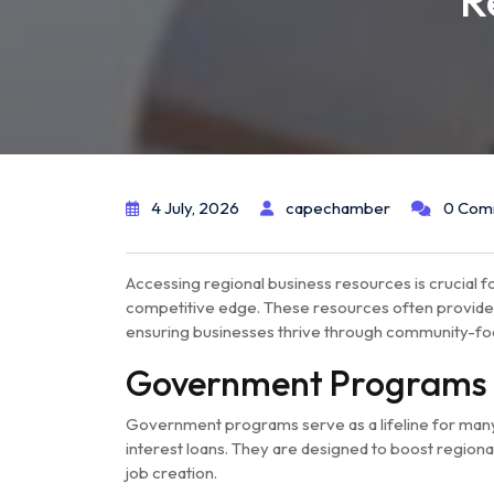
R
4 July, 2026
capechamber
0 Com
Accessing regional business resources is crucial fo
competitive edge. These resources often provide e
ensuring businesses thrive through community-focu
Government Programs
Government programs serve as a lifeline for many 
interest loans. They are designed to boost region
job creation.