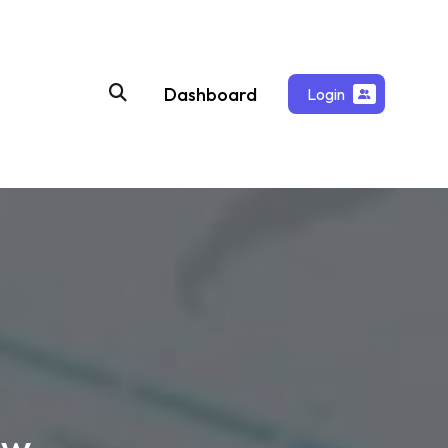
Dashboard
Login