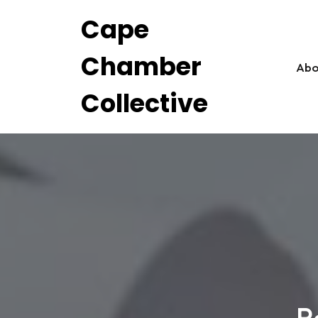
Skip
Cape
to
content
Chamber
Abo
Collective