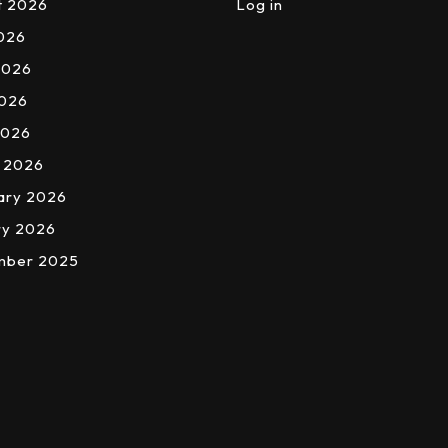
t 2026
Log in
2026
2026
026
2026
 2026
ary 2026
ry 2026
mber 2025