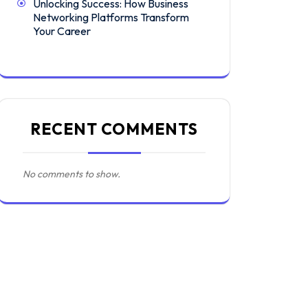
Unlocking Success: How Business
Networking Platforms Transform
Your Career
RECENT COMMENTS
No comments to show.