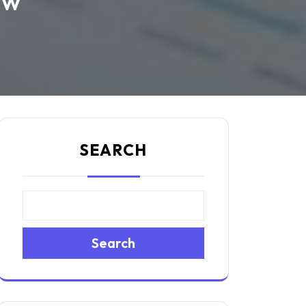
ow
SEARCH
Search