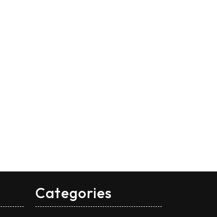
Categories