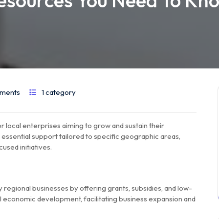
esources You Need To Kn
ments
1 category
r local enterprises aiming to grow and sustain their
ssential support tailored to specific geographic areas,
sed initiatives.
regional businesses by offering grants, subsidies, and low-
al economic development, facilitating business expansion and