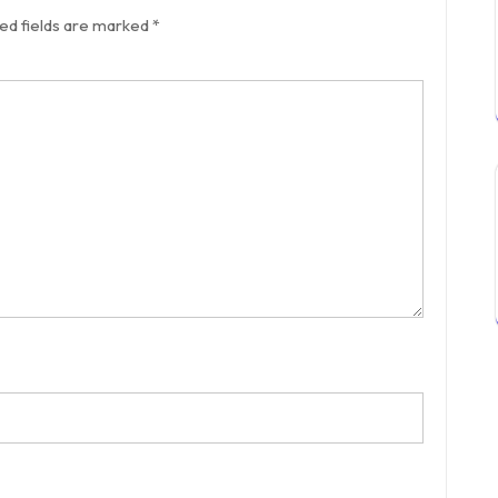
ed fields are marked
*