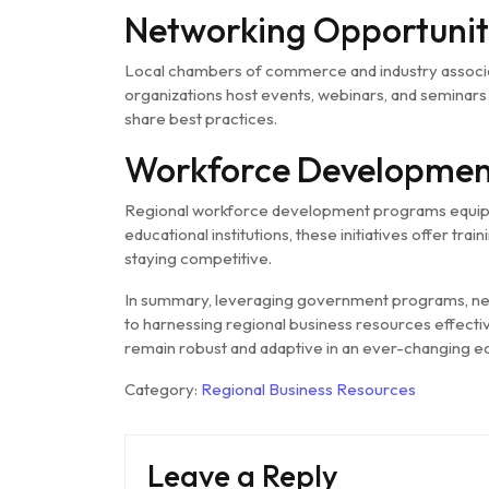
Networking Opportunit
Local chambers of commerce and industry associa
organizations host events, webinars, and seminars 
share best practices.
Workforce Developmen
Regional workforce development programs equip bu
educational institutions, these initiatives offer tr
staying competitive.
In summary, leveraging government programs, net
to harnessing regional business resources effecti
remain robust and adaptive in an ever-changing 
Category:
Regional Business Resources
Leave a Reply