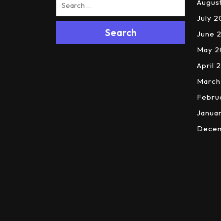
Augus
July 
Search
June 
May 2
April 
March
Febru
Janua
Dece