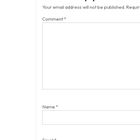
Your email address will not be published.
Requir
Comment
*
Name
*