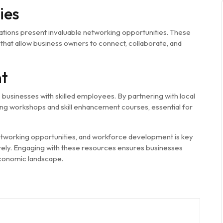
ies
tions present invaluable networking opportunities. These
that allow business owners to connect, collaborate, and
t
sinesses with skilled employees. By partnering with local
aining workshops and skill enhancement courses, essential for
working opportunities, and workforce development is key
vely. Engaging with these resources ensures businesses
economic landscape.