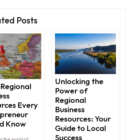
ated Posts
Unlocking the
 Regional
Power of
ess
Regional
rces Every
Business
epreneur
Resources: Your
ld Know
Guide to Local
Success
g the world of